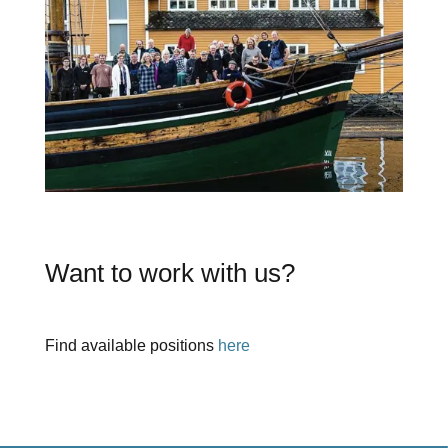
Want to work with us?
Find available positions
here