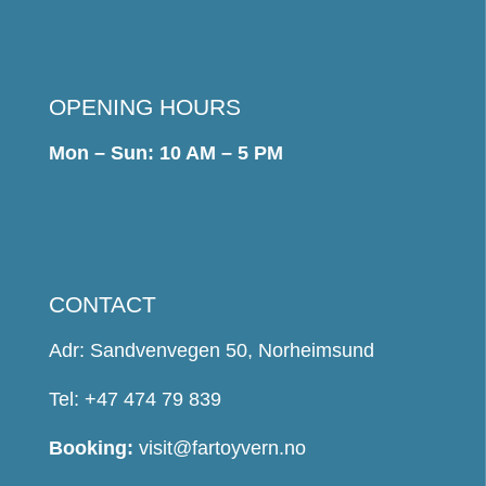
OPENING HOURS
Mon – Sun: 10 AM – 5 PM
CONTACT
Adr: Sandvenvegen 50, Norheimsund
Tel: +47 474 79 839
Booking:
visit@fartoyvern.no