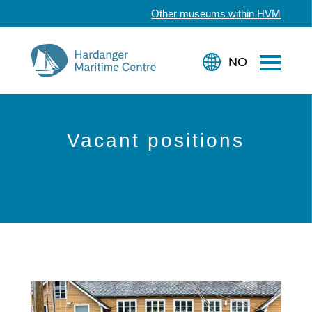
Other museums within HVM
Vacant positions